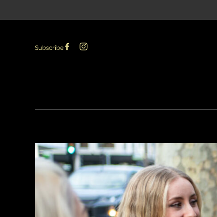
Subscribe
-