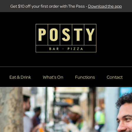
Get $10 off your first order with The Pass -
Download the app
Eat & Drink
What’s On
Functions
Contact