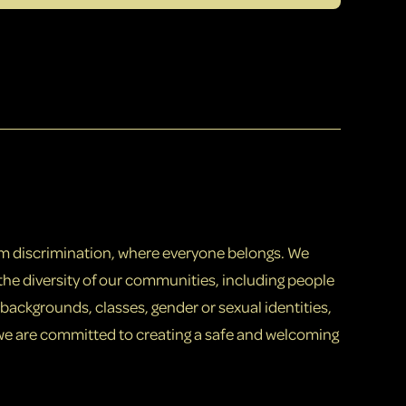
om discrimination, where everyone belongs. We
the diversity of our communities, including people
th backgrounds, classes, gender or sexual identities,
 we are committed to creating a safe and welcoming