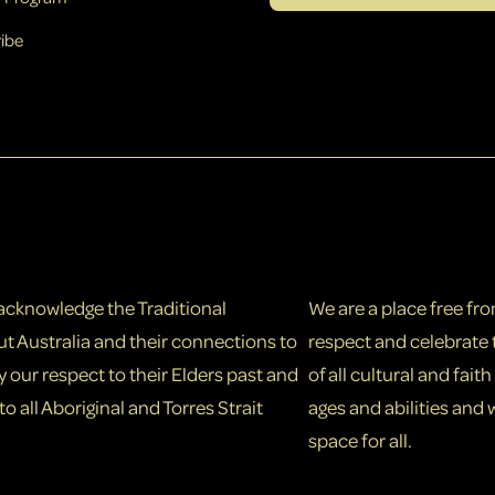
ibe
e acknowledge the Traditional
We are a place free fr
t Australia and their connections to
respect and celebrate 
our respect to their Elders past and
of all cultural and fai
o all Aboriginal and Torres Strait
ages and abilities and
space for all.