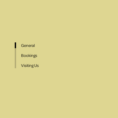
General
Bookings
Visiting Us