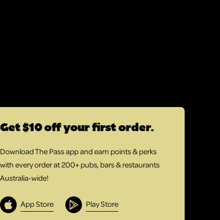
Get $10 off your first order.
Download The Pass app and earn points & perks
with every order at 200+ pubs, bars & restaurants
Australia-wide!
App Store
Play Store