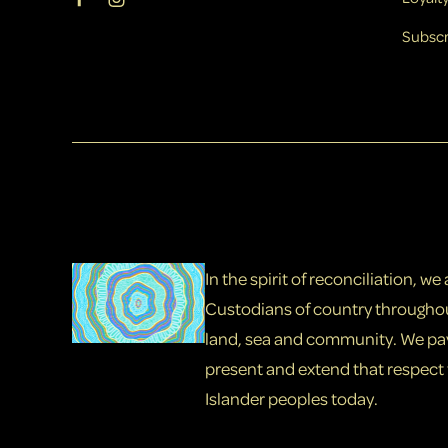
Subscr
In the spirit of reconciliation, w
Custodians of country throughou
land, sea and community. We pay 
present and extend that respect t
Islander peoples today.