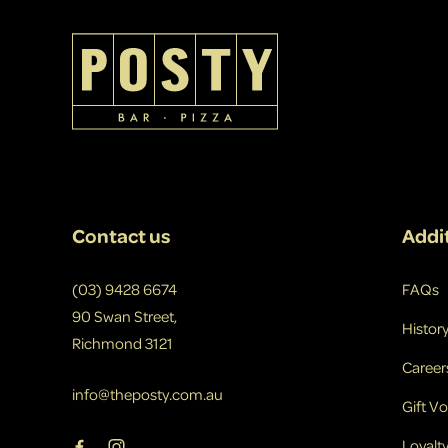
-
Contact us
Addit
(03) 9428 6674
FAQs
90 Swan Street,
Histor
Richmond 3121
Career
info@theposty.com.au
Gift V
Loyalt