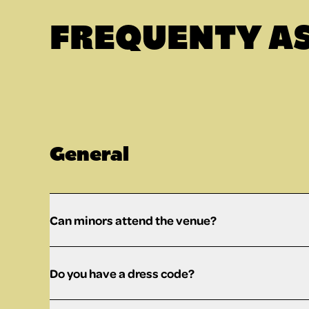
FREQUENTY A
General
Can minors attend the venue?
Do you have a dress code?