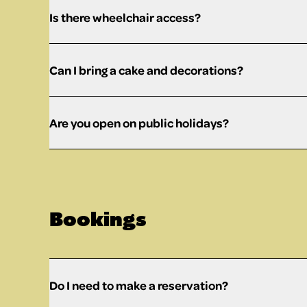
Is there wheelchair access?
Can I bring a cake and decorations?
Are you open on public holidays?
Bookings
Do I need to make a reservation?