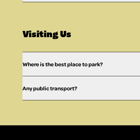
Visiting Us
Where is the best place to park?
Any public transport?