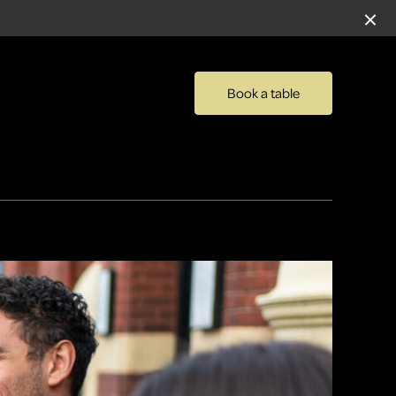
Book a table