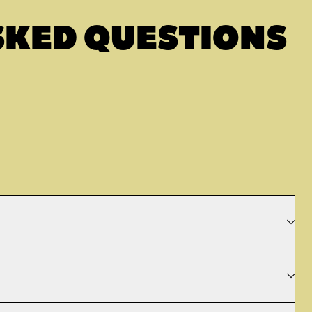
SKED QUESTIONS