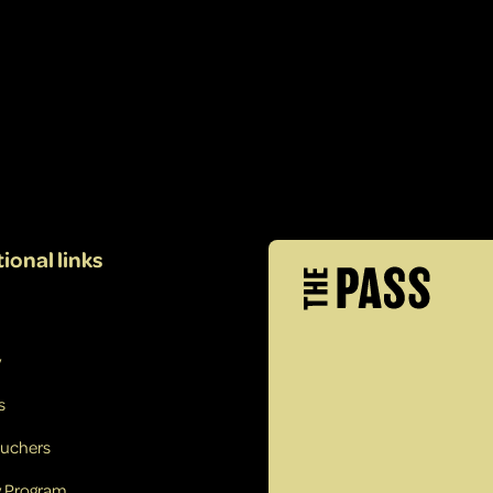
ional links
y
s
ouchers
y Program