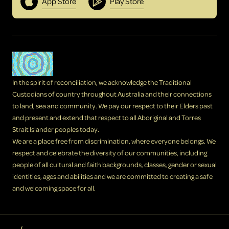
App Store
Play Store
In the spirit of reconciliation, we acknowledge the Traditional
Custodians of country throughout Australia and their connections
to land, sea and community. We pay our respect to their Elders past
and present and extend that respect to all Aboriginal and Torres
Strait Islander peoples today.
We are a place free from discrimination, where everyone belongs. We
respect and celebrate the diversity of our communities, including
people of all cultural and faith backgrounds, classes, gender or sexual
identities, ages and abilities and we are committed to creating a safe
and welcoming space for all.