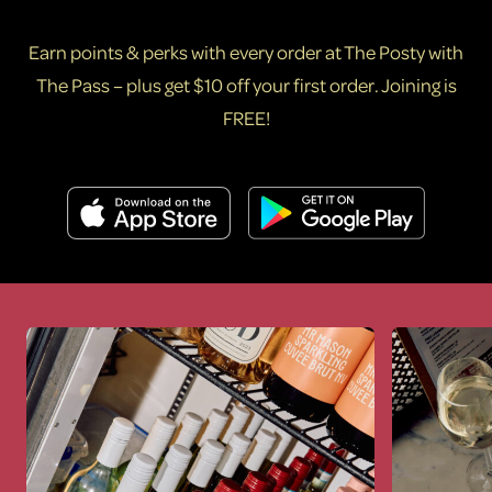
Earn points & perks with every order at The Posty with
The Pass – plus get $10 off your first order. Joining is
FREE!