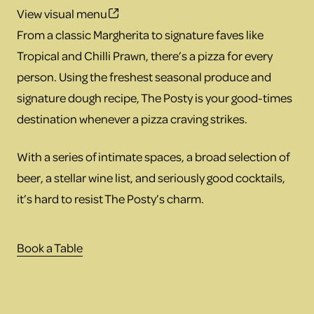
View visual menu
From a classic Margherita to signature faves like
Tropical and Chilli Prawn, there’s a pizza for every
person. Using the freshest seasonal produce and
signature dough recipe, The Posty is your good-times
destination whenever a pizza craving strikes.
With a series of intimate spaces, a broad selection of
beer, a stellar wine list, and seriously good cocktails,
it’s hard to resist The Posty’s charm.
Book a Table