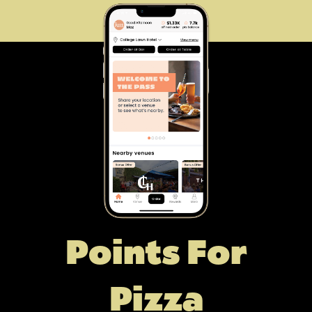
Points For
Pizza