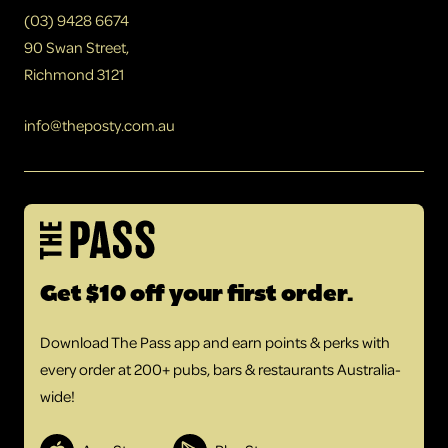
(03) 9428 6674
90 Swan Street,
Richmond 3121
info@theposty.com.au
Get $10 off your first order.
Download The Pass app and earn points & perks with
every order at 200+ pubs, bars & restaurants Australia-
wide!