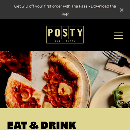
Get $10 off your first order with The Pass -
Download the
app
-
EAT & DRINK